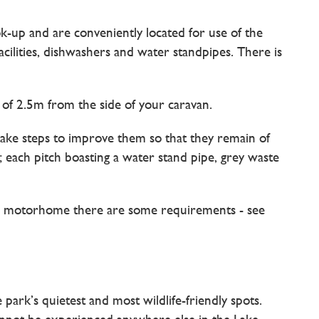
ook-up and are conveniently located for use of the
acilities, dishwashers and water standpipes. There is
of 2.5m from the side of your caravan.
take steps to improve them so that they remain of
each pitch boasting a water stand pipe, grey waste
o a motorhome there are some requirements - see
ark’s quietest and most wildlife-friendly spots.