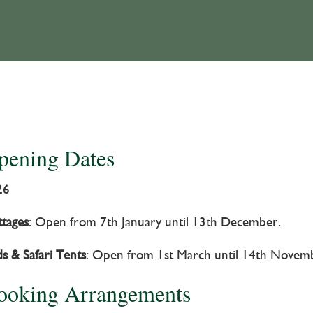
pening Dates
26
tages
: Open from 7th January until 13th December.
s & Safari Tents
: Open from 1st March until 14th Novem
ooking Arrangements