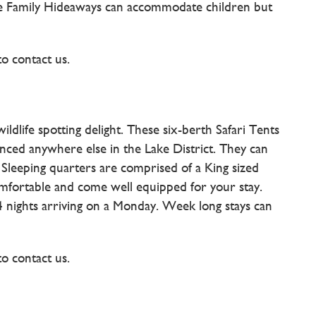
The Family Hideaways can accommodate children but
to contact us.
ldlife spotting delight. These six-berth Safari Tents
nced anywhere else in the Lake District. They can
leeping quarters are comprised of a King sized
comfortable and come well equipped for your stay.
 4 nights arriving on a Monday. Week long stays can
to contact us.