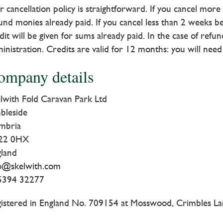
 cancellation policy is straightforward. If you cancel mor
und monies already paid. If you cancel less than 2 weeks be
dit will be given for sums already paid. In the case of ref
inistration. Credits are valid for 12 months: you will nee
ompany details
lwith Fold Caravan Park Ltd
bleside
mbria
22 0HX
gland
fo@skelwith.com
5394 32277
istered in England No. 709154 at Mosswood, Crimbles La