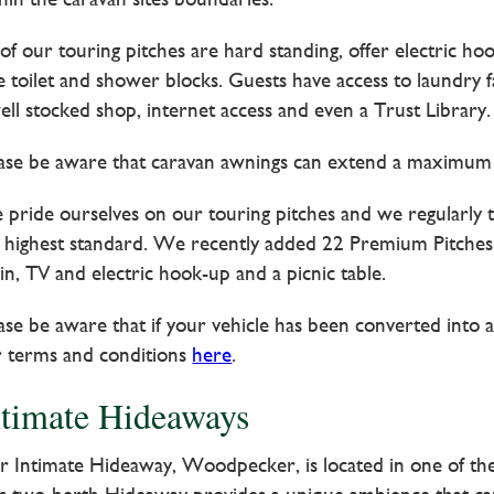
 of our touring pitches are hard standing, offer electric h
e toilet and shower blocks. Guests have access to laundry f
ell stocked shop, internet access and even a Trust Library.
ase be aware that caravan awnings can extend a maximum 
pride ourselves on our touring pitches and we regularly 
 highest standard. We recently added 22 Premium Pitches; 
in, TV and electric hook-up and a picnic table.
ase be aware that if your vehicle has been converted int
 terms and conditions
here
.
ntimate Hideaways
 Intimate Hideaway, Woodpecker, is located in one of the p