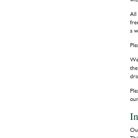
All
fre
a w
Ple
We 
the
dra
Ple
our
I
Our