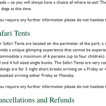
ods – so you will always have a choice of where to eat! 
 dogs at this time.
you require any further information please do not hesitate 
fari Tents
 Safari Tents are located on the perimeter of the park, a wi
vide a unique glamping experience that cannot be experie
ommodate a maximum of 6 persons (up to four children). S
 and 4 full sized single bunks. The Safari Tents are very 
kings are for 3 night short breaks arriving on a Friday or
booked arriving either Friday or Monday.
you require any further information please do not hesitate 
ancellations and Refunds