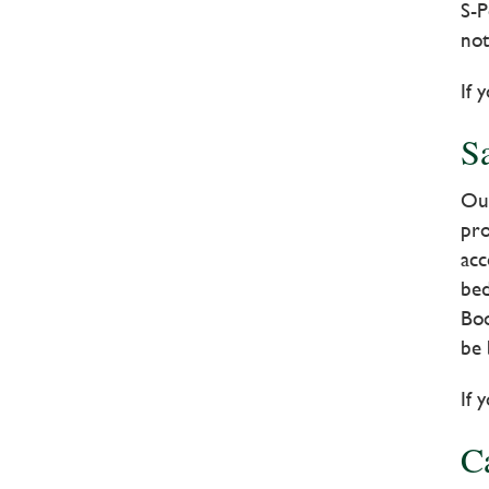
S-P
not
If 
Sa
Our
pro
acc
bed
Boo
be 
If 
C