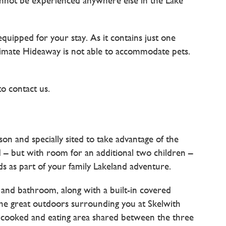
nnot be experienced anywhere else in the Lake
uipped for your stay. As it contains just one
ntimate Hideaway is not able to accommodate pets.
to contact us.
 and specially sited to take advantage of the
rd – but with room for an additional two children –
 as part of your family Lakeland adventure.
 and bathroom, along with a built-in covered
 the great outdoors surrounding you at Skelwith
 cooked and eating area shared between the three