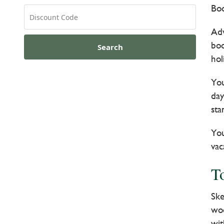
Boo
Adv
boo
Search
hol
You
day
sta
You
vac
T
Ske
woo
wit