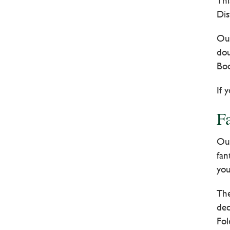
Thi
Dis
Our
dou
Boo
If 
F
Our
fan
you
The
dec
Fol