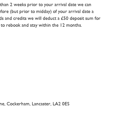
e than 2 weeks prior to your arrival date we can
fore (but prior to midday) of your arrival date a
unds and credits we will deduct a £50 deposit sum for
d to rebook and stay within the 12 months.
ne, Cockerham, Lancaster, LA2 0ES