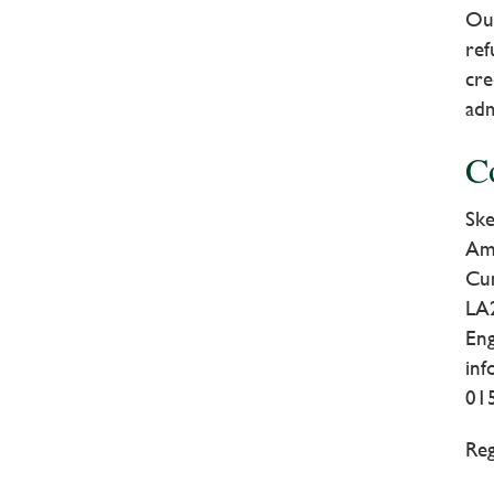
Our
ref
cre
adm
C
Ske
Am
Cu
LA
En
in
01
Reg