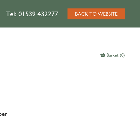
Tel:
01539 432277
BACK TO WEBSITE
Basket (0)
ber