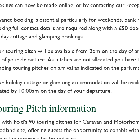
kings can now be made online, or by contacting our rece
ance booking is essential particularly for weekends, bank 
king full contact details are required along with a £50 de
iday cottage and glamping bookings.
r touring pitch will be available from 2pm on the day of a
 of your departure. As pitches are not allocated you have
nding touring pitches on arrival as indicated on the park ma
r holiday cottage or glamping accommodation will be avail
ated by 10:00am on the day of your departure.
ouring Pitch information
lwith Fold's 90 touring pitches for Caravan and Motorhom
dland site, offering guests the opportunity to cohabit with
hin the caravan sites boundaries.