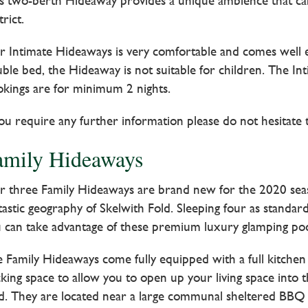
s two-berth Hideaway provides a unique ambience that ca
trict.
 Intimate Hideaways is very comfortable and comes well eq
ble bed, the Hideaway is not suitable for children. The I
kings are for minimum 2 nights.
you require any further information please do not hesitate 
amily Hideaways
 three Family Hideaways are brand new for the 2020 season
tastic geography of Skelwith Fold. Sleeping four as standa
 can take advantage of these premium luxury glamping pods
 Family Hideaways come fully equipped with a full kitchen
king space to allow you to open up your living space into
d. They are located near a large communal sheltered BBQ