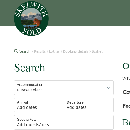
Search
› Results › Extras › Booking details › Basket
Search
O
20
Accommodation
Cot
Arrival
Departure
Pod
Add dates
Add dates
B
Guests/Pets
Add guests/pets