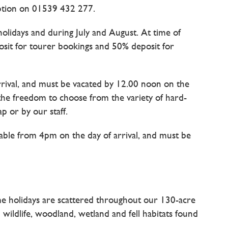
ption on 01539 432 277.
holidays and during July and August. At time of
posit for tourer bookings and 50% deposit for
rrival, and must be vacated by 12.00 noon on the
 the freedom to choose from the variety of hard-
p or by our staff.
able from 4pm on the day of arrival, and must be
e holidays are scattered throughout our 130-acre
 wildlife, woodland, wetland and fell habitats found